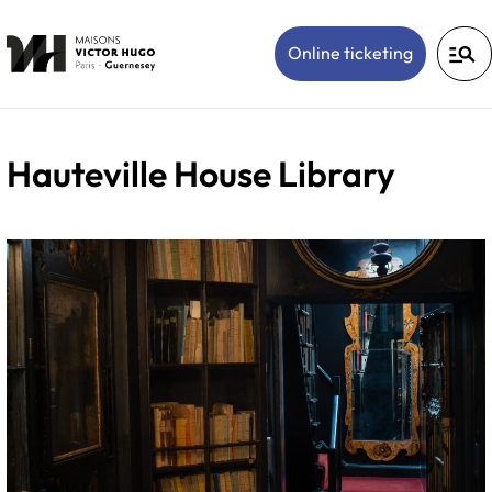
manage_search
(Open in 
Online ticketing
Hauteville House Library