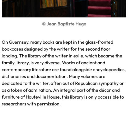
© Jean Baptiste Hugo
On Guernsey, many books are kept in the glass-fronted
bookcases designed by the writer for the second floor
landing. The library of the writer in exile, which became the
family library, is very diverse. Works of ancient and
contemporary literature are found alongside encyclopaedias,
dictionaries and documentation. Many volumes are
dedicated to the writer, often out of Republican sympathy or
as a token of admiration. An integral part of the décor and
furniture of Hauteville House, this library is only accessible to
researchers with permission.