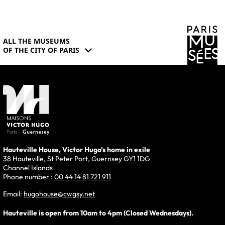
ALL THE MUSEUMS
expand_more
OF THE CITY OF PARIS
Hauteville House, Victor Hugo’s home in exile
38 Hauteville, St Peter Port, Guernsey GY1 1DG
Channel Islands
Phone number :
00 44 14 81 721 911
Email:
hugohouse@cwgsy.net
Hauteville is open from 10am to 4pm (Closed Wednesdays).