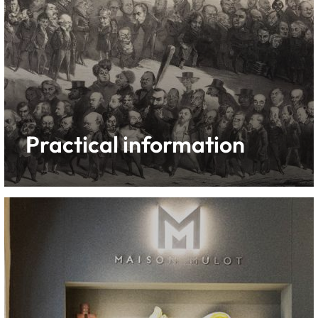
Practical information