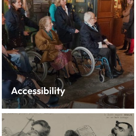
Accessibility