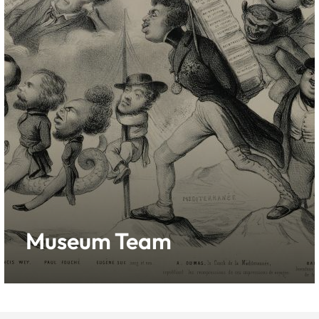
Museum Team