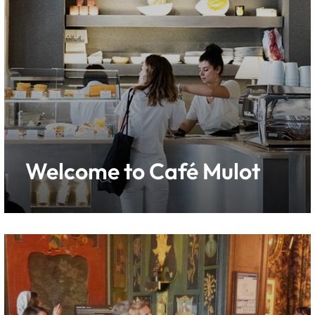
Welcome to Café Mulot