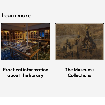
Learn more
Practical information
The Museum's
about the library
Collections