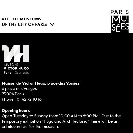
ALL THE MUSEUMS
expand_more
OF THE CITY OF PARIS
Maison de Victor Hugo, place des Vosges
6 place des Vosges
75004 Paris
Phone :
01 42 72 10 16
Opening hours
Open Tuesday to Sunday from 10:00 AM to 6:00 PM. Due to the
temporary exhibition "Hugo and Architecture," there will be an
admission fee for the museum.